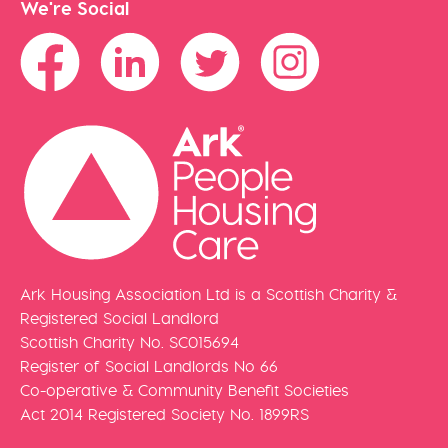
We're Social
Ark Housing Association Ltd is a Scottish Charity &
Registered Social Landlord
Scottish Charity No. SC015694
Register of Social Landlords No 66
Co-operative & Community Benefit Societies
Act 2014 Registered Society No. 1899RS