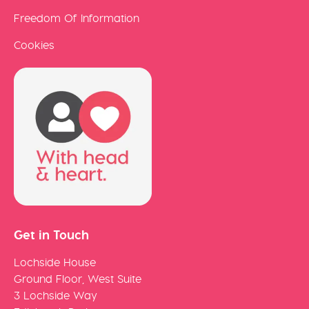
Freedom Of Information
Cookies
Get in Touch
Lochside House
Ground Floor, West Suite
3 Lochside Way