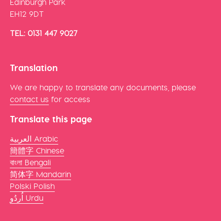
Edinburgh Park
EH12 9DT
TEL: 0131 447 9027
Translation
We are happy to translate any documents, please
contact us
for access
Translate this page
العربية Arabic
簡體字 Chinese
বাংলা Bengali
简体字 Mandarin
Polski Polish
اُردُو Urdu