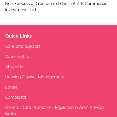
Non-Executive Director and Chair of Ark Commercial
Investments Ltd
Quick Links
Care and Support
Work with Us
About Us
Housing & Asset Management
Latest
Complaints
General Data Protection Regulation & Ark's Privacy
Notice