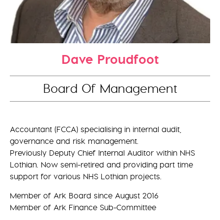
Dave Proudfoot
Board Of Management
Accountant (FCCA) specialising in internal audit,
governance and risk management.
Previously Deputy Chief Internal Auditor within NHS
Lothian. Now semi-retired and providing part time
support for various NHS Lothian projects.
Member of Ark Board since August 2016
Member of Ark Finance Sub-Committee