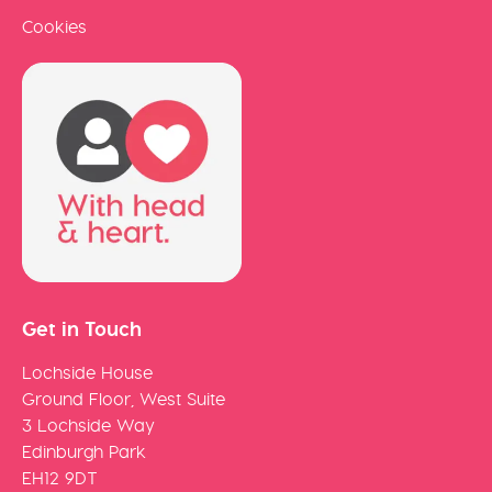
Cookies
Get in Touch
Lochside House
Ground Floor, West Suite
3 Lochside Way
Edinburgh Park
EH12 9DT