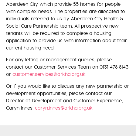
Aberdeen City which provide 55 homes for people
with complex needs. The properties are allocated to
individuals referred to us by Aberdeen City Health &
Social Care Partnership team. All prospective new
tenants will be required to complete a housing
application to provide us with information about their
current housing need.
For any letting or management queries, please
contact our Customer Services Team on 0131 478 8143
or
customer.services@arkha.org.uk
Or if you would like to discuss any new partnership or
development opportunities, please contact our
Director of Development and Customer Experience,
Caryn Innes,
caryn.innes@arkha.org.uk