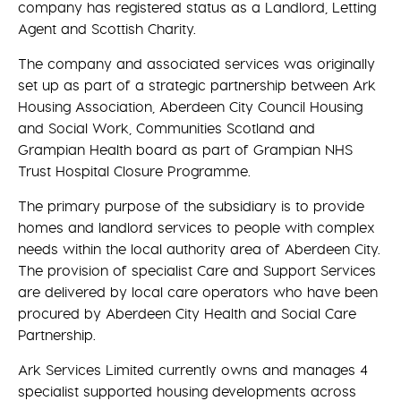
company has registered status as a Landlord, Letting
Agent and Scottish Charity.
The company and associated services was originally
set up as part of a strategic partnership between Ark
Housing Association, Aberdeen City Council Housing
and Social Work, Communities Scotland and
Grampian Health board as part of Grampian NHS
Trust Hospital Closure Programme.
The primary purpose of the subsidiary is to provide
homes and landlord services to people with complex
needs within the local authority area of Aberdeen City.
The provision of specialist Care and Support Services
are delivered by local care operators who have been
procured by Aberdeen City Health and Social Care
Partnership.
Ark Services Limited currently owns and manages 4
specialist supported housing developments across