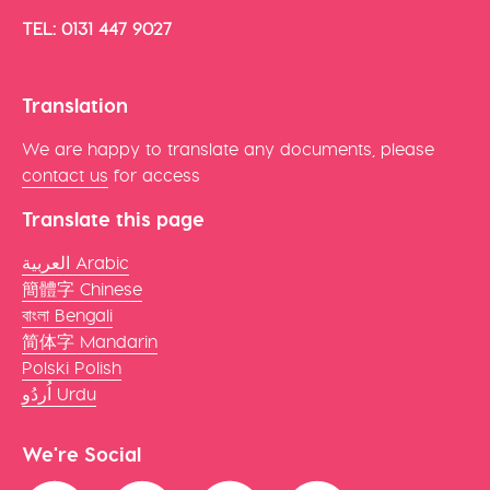
TEL: 0131 447 9027
Translation
We are happy to translate any documents, please
contact us
for access
Translate this page
العربية Arabic
簡體字 Chinese
বাংলা Bengali
简体字 Mandarin
Polski Polish
اُردُو Urdu
We're Social