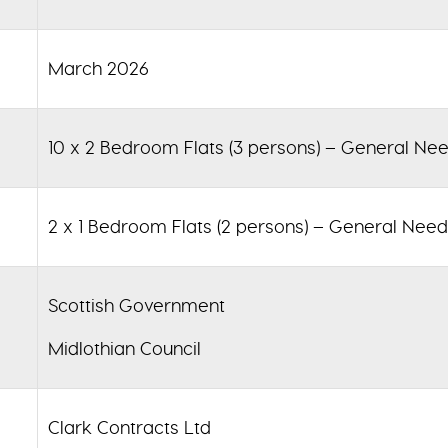
March 2026
10 x
2 Bedroom Flats (3 persons) – General Ne
2 x
1 Bedroom Flats (2 persons) – General Nee
Scottish Government
Midlothian Council
Clark Contracts Ltd