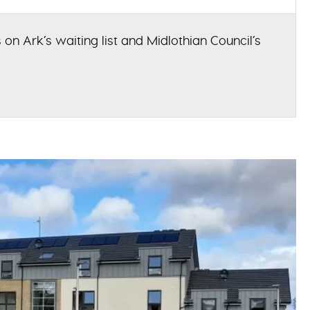
 on Ark’s waiting list and Midlothian Council’s