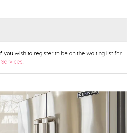
 you wish to register to be on the waiting list for
 Services
.