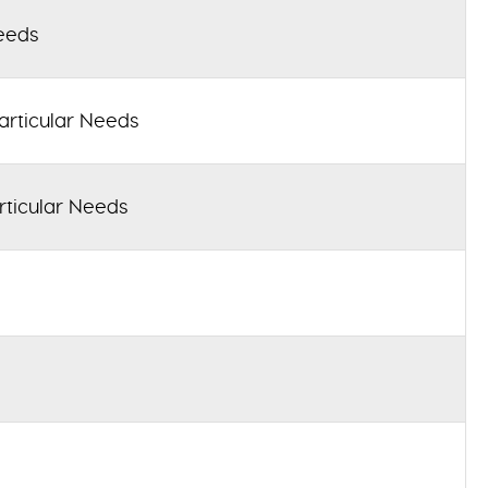
eeds
articular Needs
rticular Needs