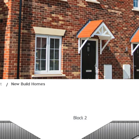
t
New Build Homes