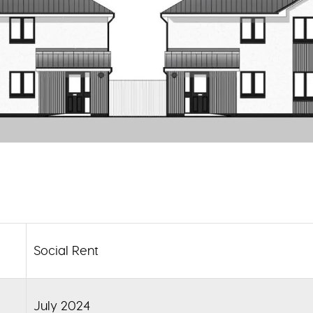
Social Rent
July 2024