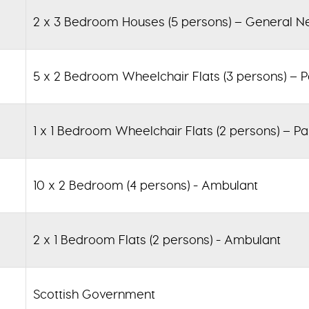
2 x 3 Bedroom Houses (5 persons) – General N
5 x 2 Bedroom Wheelchair Flats (3 persons) – P
1 x 1 Bedroom Wheelchair Flats (2 persons) – Pa
10 x 2 Bedroom (4 persons) - Ambulant
2 x 1 Bedroom Flats (2 persons) - Ambulant
Scottish Government