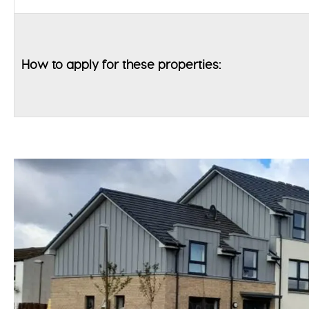
How to apply for these properties: