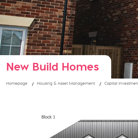
New Build Homes
Homepage
Housing & Asset Management
Capital Investmen