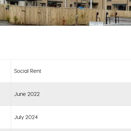
Social Rent
June 2022
July 2024