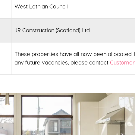
West Lothian Council
JR Construction (Scotland) Ltd
These properties have all now been allocated. If
any future vacancies, please contact
Customer