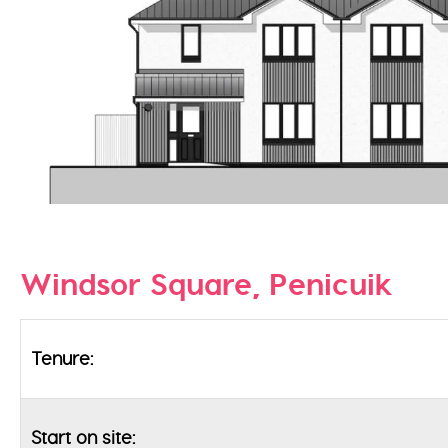
Windsor Square, Penicuik
Tenure:
Start on site: