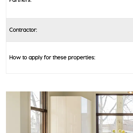
Contractor:
How to apply for these properties: