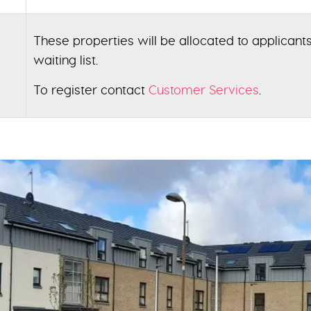
These properties will be allocated to applicants
waiting list.
To register contact
Customer Services
.