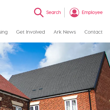
Search
Employee
ing
Get Involved
Ark News
Contact