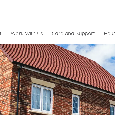
t
Work with Us
Care and Support
Hous