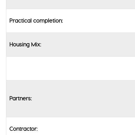
Practical completion:
Housing Mix:
Partners:
Contractor: