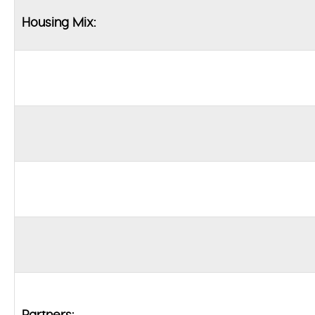
Housing Mix:
Partners: