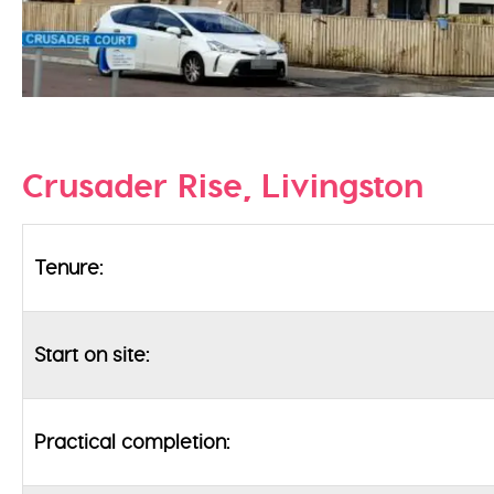
Crusader Rise, Livingston
Tenure:
Start on site:
Practical completion: