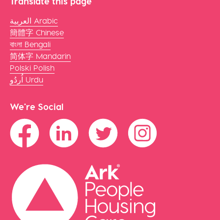
Translate this page
العربية Arabic
簡體字 Chinese
বাংলা Bengali
简体字 Mandarin
Polski Polish
اُردُو Urdu
We're Social