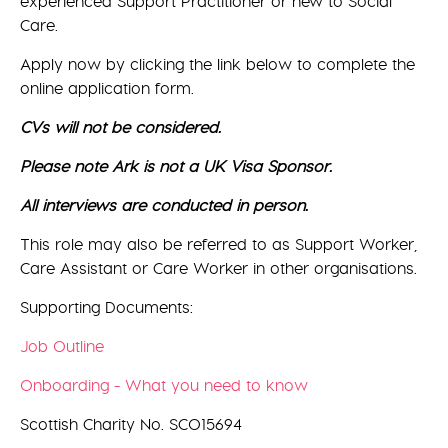
experienced Support Practitioner or new to Social
Care.
Apply now by clicking the link below to complete the
online application form.
CVs will not be considered.
Please note Ark is not a UK Visa Sponsor.
All interviews are conducted in person.
This role may also be referred to as Support Worker,
Care Assistant or Care Worker in other organisations.
Supporting Documents:
Job Outline
Onboarding - What you need to know
Scottish Charity No. SCO15694