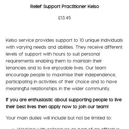
Relief Support Practitioner Kelso
£13.45
Kelso service provides support to 10 unique individuals
with varying needs and abilities. They receive different
levels of support with hours to suit personal
requirements enabling them to maintain their
tenancies and to live enjoyable lives. Our team
encourage people to maximise their independence,
participating in activities of their choice and to have
meaningful relationships in the wider community.
If you are enthusiastic about supporting people to live
their best lives then apply now to join our team!
Your main duties will include but not be limited to: