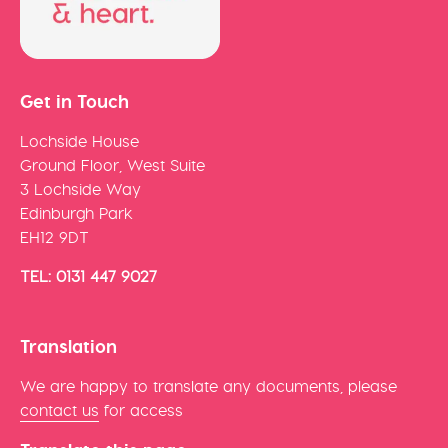
Get in Touch
Lochside House
Ground Floor, West Suite
3 Lochside Way
Edinburgh Park
EH12 9DT
TEL: 0131 447 9027
Translation
We are happy to translate any documents, please
contact us
for access