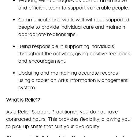
Working with colleagues as part of an effective
and efficient team to support vulnerable people.
Communicate and work well with our supported
people to provide individual care and maintain
appropriate relationships.
Being responsible in supporting individuals
throughout the activities, giving positive feedback
and encouragement.
Updating and maintaining accurate records
using a tablet on Arks Information Management
system.
What is Relief?
As a Relief Support Practitioner, you do not have
contracted hours. This provides flexibility, allowing you
to pick up shifts that suit your availability.