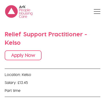
Relief Support Practitioner -
Kelso
Apply Now
Location: Kelso
Salary: £13.45
Part time