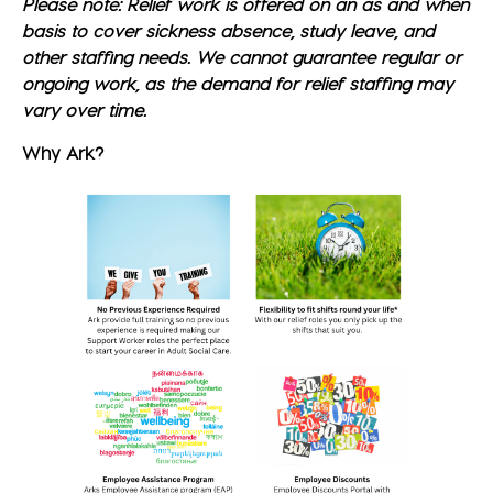
Please note: Relief work is offered on an as and when
basis to cover sickness absence, study leave, and
other staffing needs. We cannot guarantee regular or
ongoing work, as the demand for relief staffing may
vary over time.
Why Ark?