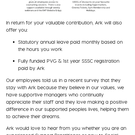
In return for your valuable contribution, Ark will also
offer you:
Statutory annual leave paid monthly based on
the hours you work
Fully funded PVG & 1st year SSSC registration
paid by Ark
Our employees told us in a recent survey that they
stay with Ark because they believe in our values, we
have supportive managers who continually
appreciate their staff and they love making a positive
difference in our supported peoples lives, helping them
to achieve their dreams.
Ark would love to hear from you whether you are an