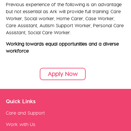
Previous experience of the following is an advantage
but not essential as Ark will provide full training: Care
Worker, Social worker, Home Carer, Case Worker,
Care Assistant, Autism Support Worker, Personal Care
Assistant, Social Care Worker.
Working towards equal opportunities and a diverse
workforce
Apply Now
Quick Links
Care and Support
Work with Us