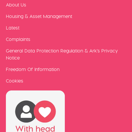
About Us
Housing & Asset Management
Latest
Complaints
General Data Protection Regulation & Ark's Privacy
Notice
Freedom Of Information
Cookies