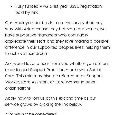
Fully funded PVG & 1st year SSSC registration
paid by Ark
Our employees told us in a recent survey that they
stay with Ark because they believe in our values, we
have supportive managers who continually
appreciate their staff and they love making a positive
difference in our supported peoples lives, helping them
to achieve their dreams.
Ark would love to hear from you whether you are an
experienced Support Practitioner or new to Social
Care. This role may also be referred to as Support
Worker, Care Assistant or Care Worker in other
organisations.
Apply now to join us at this exciting time as our
service grows by clicking the link below.
CVs will not be considered.