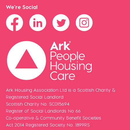
We're Social
Ark Housing Association Ltd is a Scottish Charity &
Registered Social Landlord
Scottish Charity No. SC015694
Register of Social Landlords No 66
Co-operative & Community Benefit Societies
Act 2014 Registered Society No. 1899RS