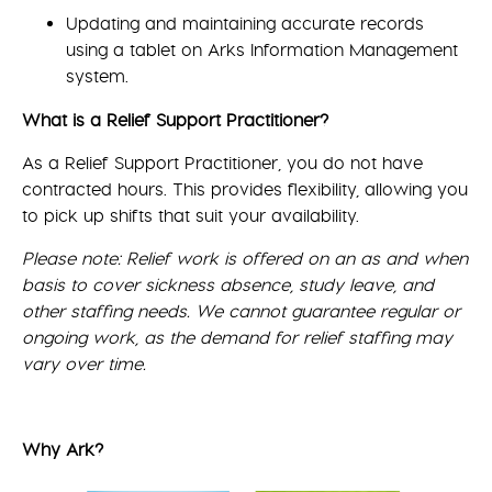
Updating and maintaining accurate records
using a tablet on Arks Information Management
system.
What is a Relief Support Practitioner?
As a Relief Support Practitioner, you do not have
contracted hours. This provides flexibility, allowing you
to pick up shifts that suit your availability.
Please note: Relief work is offered on an as and when
basis to cover sickness absence, study leave, and
other staffing needs. We cannot guarantee regular or
ongoing work, as the demand for relief staffing may
vary over time.
Why Ark?