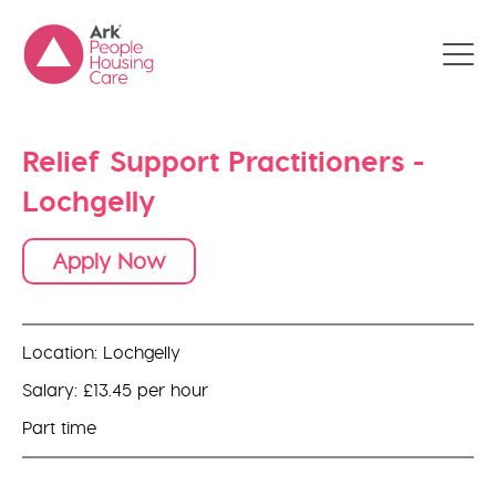
Relief Support Practitioners -
Lochgelly
Apply Now
Location: Lochgelly
Salary: £13.45 per hour
Part time