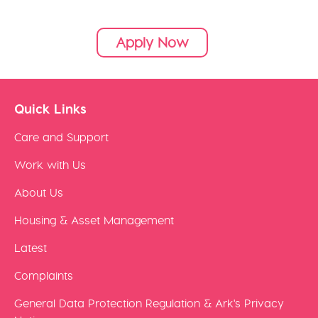
Apply Now
Quick Links
Care and Support
Work with Us
About Us
Housing & Asset Management
Latest
Complaints
General Data Protection Regulation & Ark's Privacy