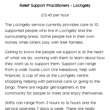
Relief Support Practitioners - Lochgelly
£13.45 per hour
The Lochgelly service currently provides care to 10
supported people who live in Lochgelly and the
surrounding areas. Some people live in their own
homes while others stay with their families.
Getting to know the people we support is at the heart
of what we do, working with them to learn about how
they want us to support them. Support can range
from a walk round Loch Ore Meadows, help with
finances, a cup of tea at the Lochgelly centre,
shopping, helping with personal care or going to the
bingo. There are regular get-togethers in the
community for people to meet and enjoy themselves.
Shifts can range from 3 hours to 16 hours and the
service operates 7 days a week. There are really