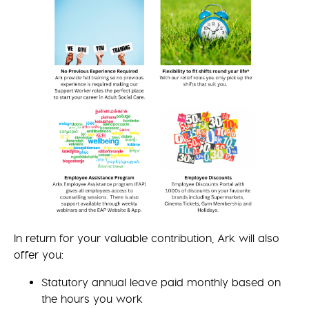
In return for your valuable contribution, Ark will also
offer you:
Statutory annual leave paid monthly based on
the hours you work