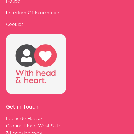
Notice
Freedom Of Information
Cookies
Get in Touch
Lochside House
Ground Floor, West Suite
3 Lochside Way