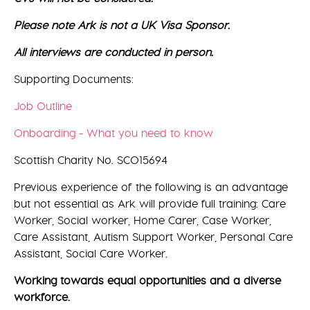
Please note Ark is not a UK Visa Sponsor.
All interviews are conducted in person.
Supporting Documents:
Job Outline
Onboarding - What you need to know
Scottish Charity No. SCO15694
Previous experience of the following is an advantage
but not essential as Ark will provide full training: Care
Worker, Social worker, Home Carer, Case Worker,
Care Assistant, Autism Support Worker, Personal Care
Assistant, Social Care Worker.
Working towards equal opportunities and a diverse
workforce.