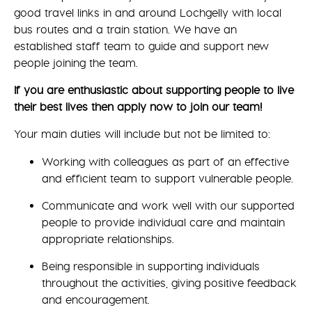
good travel links in and around Lochgelly with local
bus routes and a train station. We have an
established staff team to guide and support new
people joining the team.
If you are enthusiastic about supporting people to live
their best lives then apply now to join our team!
Your main duties will include but not be limited to:
Working with colleagues as part of an effective
and efficient team to support vulnerable people.
Communicate and work well with our supported
people to provide individual care and maintain
appropriate relationships.
Being responsible in supporting individuals
throughout the activities, giving positive feedback
and encouragement.