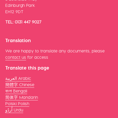
Edinburgh Park
EH12 9DT
TEL: 0131 447 9027
Translation
We are happy to translate any documents, please
contact us
for access
Translate this page
العربية Arabic
簡體字 Chinese
বাংলা Bengali
简体字 Mandarin
Polski Polish
اُردُو Urdu