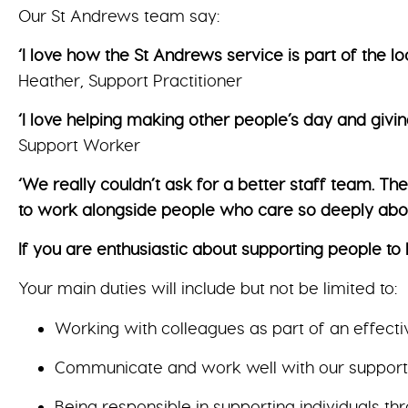
Our St Andrews team say:
‘I love how the St Andrews service is part of the 
Heather, Support Practitioner
‘I love helping making other people’s day and givin
Support Worker
‘We really couldn’t ask for a better staff team. 
to work alongside people who care so deeply abou
If you are enthusiastic about supporting people to l
Your main duties will include but not be limited to:
Working with colleagues as part of an effecti
Communicate and work well with our supported
Being responsible in supporting individuals t