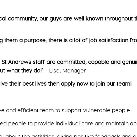
local community, our guys are well known throughout t
g them a purpose, there is a lot of job satisfaction f
The St Andrews staff are committed, capable and genui
t what they do!’
– Lisa, Manager
ive their best lives then apply now to join our team!
ve and efficient team to support vulnerable people.
 people to provide individual care and maintain app
hroughout the activities, giving positive feedback and