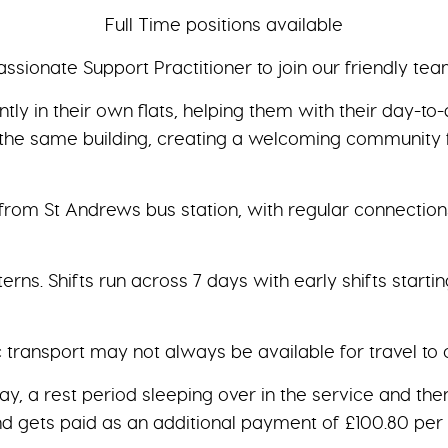
Full Time positions available
ssionate Support Practitioner to join our friendly te
ly in their own flats, helping them with their day-to-
hin the same building, creating a welcoming community 
 from St Andrews bus station, with regular connection
terns. Shifts run across 7 days with early shifts starti
c transport may not always be available for travel to
day, a rest period sleeping over in the service and th
d gets paid as an additional payment of £100.80 per