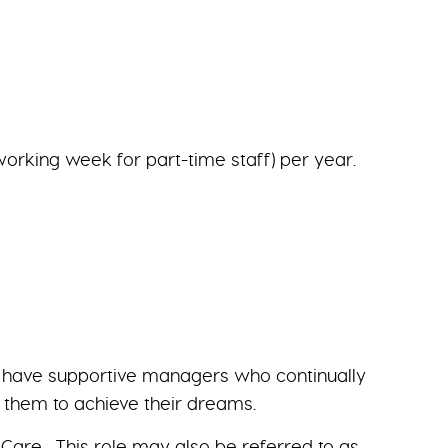
working week for part-time staff) per year.
we have supportive managers who continually
g them to achieve their dreams.
Care. This role may also be referred to as