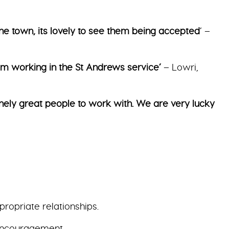
he town, its lovely to see them being accepted
’ –
rom working in the St Andrews service’
– Lowri,
nely great people to work with. We are very lucky
ropriate relationships.
 encouragement.