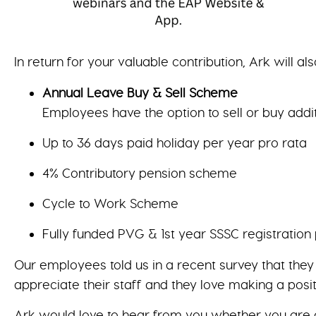
In return for your valuable contribution, Ark will als
Annual Leave Buy & Sell Scheme
Employees have the option to sell or buy addi
Up to 36 days paid holiday per year pro rata
4% Contributory pension scheme
Cycle to Work Scheme
Fully funded PVG & 1st year SSSC registration
Our employees told us in a recent survey that the
appreciate their staff and they love making a posit
Ark would love to hear from you whether you are a