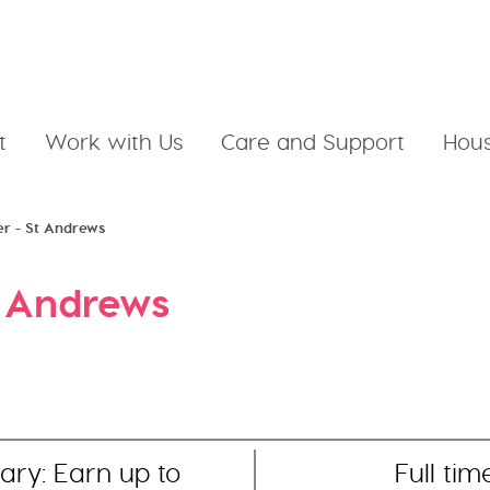
t
Work with Us
Care and Support
Hous
er - St Andrews
t Andrews
ary: Earn up to
Full tim