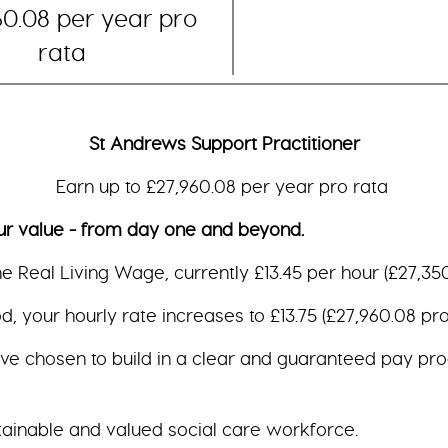
60.08 per year pro
rata
St Andrews Support Practitioner
Earn up to £27,960.08 per year pro rata
ue - from day one and beyond.
the Real Living Wage, currently £13.45 per hour (£27,350
, your hourly rate increases to £13.75 (£27,960.08 pro 
ave chosen to build in a clear and guaranteed pay pro
tainable and valued social care workforce.