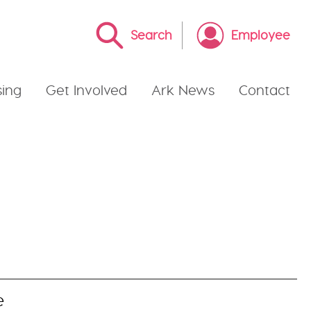
Search
Employee
ing
Get Involved
Ark News
Contact
e