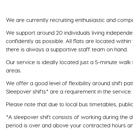
We are currently recruiting enthusiastic and compa
We support around 20 individuals living independent
confidently as possible. All flats are located wit
there is always a supportive staff team on hand.
Our service is ideally located just a 5-minute walk
areas.
We offer a good level of flexibility around shift pat
Sleepover shifts* are a requirement in the service.
Please note that due to local bus timetables, publi
*A sleepover shift consists of working during the 
period is over and above your contracted hours an