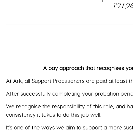
£27,9
A pay approach that recognises your val
At Ark, all Support Practitioners are paid at least 
After successfully completing your probation period
We recognise the responsibility of this role, and h
consistency it takes to do this job well.
It’s one of the ways we aim to support a more sus