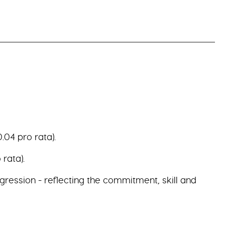
.04 pro rata).
rata).
gression - reflecting the commitment, skill and