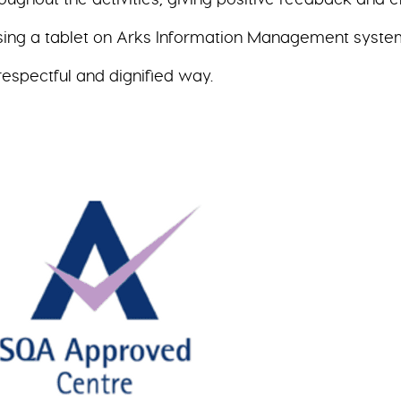
sing a tablet on Arks Information Management syste
respectful and dignified way.