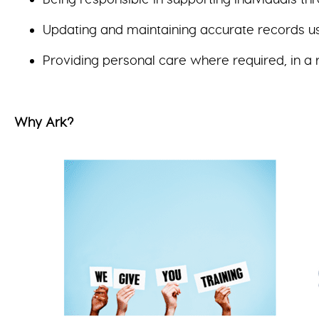
Updating and maintaining accurate records u
Providing personal care where required, in a 
Why Ark?