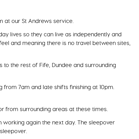
am at our St Andrews service.
day lives so they can live as independently and
feel and meaning there is no travel between sites,
s to the rest of Fife, Dundee and surrounding
ng from 7am and late shifts finishing at 10pm.
 or from surrounding areas at these times.
en working again the next day. The sleepover
 sleepover.