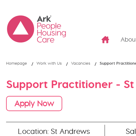
Abou
Homepage
Work with Us
Vacancies
Support Practition
Support Practitioner - S
Apply Now
Location: St Andrews
Sal