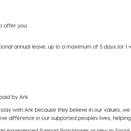
o offer you:
tional annual leave, up to a maximum of 5 days (or 1 
 paid by Ark
y stay with Ark because they believe in our values, 
ive difference in our supported peoples lives, helpin
n experienced Support Practitioner or new to Social 