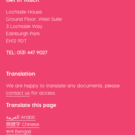
Lochside House
Ground Floor, West Suite
3 Lochside Way
Edinburgh Park
EH12 9DT
TEL: 0131 447 9027
Translation
We are happy to translate any documents, please
contact us
for access
Translate this page
العربية Arabic
簡體字 Chinese
বাংলা Bengali