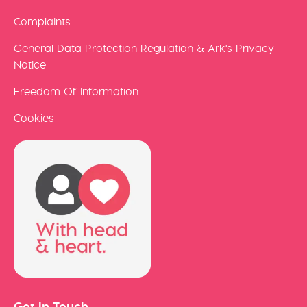
Complaints
General Data Protection Regulation & Ark's Privacy
Notice
Freedom Of Information
Cookies
Get in Touch