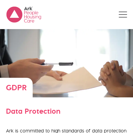
GDPR
Data Protection
Ark is committed to high standards of data protection