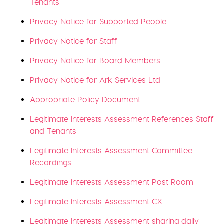
Tenants
Privacy Notice for Supported People
Privacy Notice for Staff
Privacy Notice for Board Members
Privacy Notice for Ark Services Ltd
Appropriate Policy Document
Legitimate Interests Assessment References Staff
and Tenants
Legitimate Interests Assessment Committee
Recordings
Legitimate Interests Assessment Post Room
Legitimate Interests Assessment CX
Legitimate Interests Assessment sharing daily