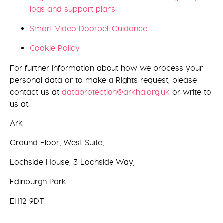
logs and support plans
Smart Video Doorbell Guidance
Cookie Policy
For further information about how we process your
personal data or to make a Rights request, please
contact us at
dataprotection@arkha.org.uk
or write to
us at:
Ark
Ground Floor, West Suite,
Lochside House, 3 Lochside Way,
Edinburgh Park
EH12 9DT