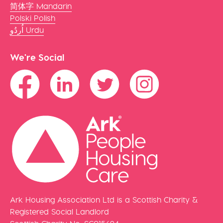
简体字 Mandarin
Polski Polish
اُردُو Urdu
We're Social
Ark Housing Association Ltd is a Scottish Charity &
Registered Social Landlord