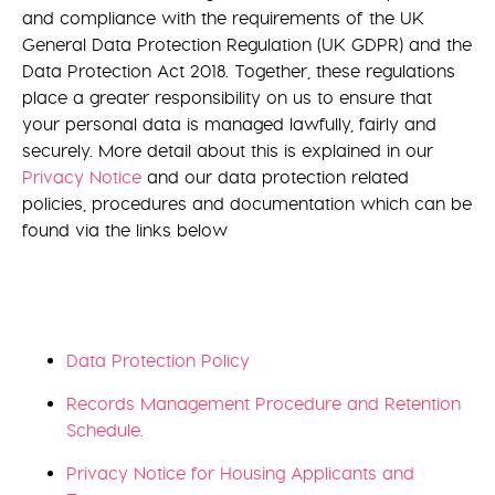
and compliance with the requirements of the UK
General Data Protection Regulation (UK GDPR) and the
Data Protection Act 2018. Together, these regulations
place a greater responsibility on us to ensure that
your personal data is managed lawfully, fairly and
securely. More detail about this is explained in our
Privacy Notice
and our data protection related
policies, procedures and documentation which can be
found via the links below
Data Protection Policy
Records Management Procedure and Retention
Schedule.
Privacy Notice for Housing Applicants and