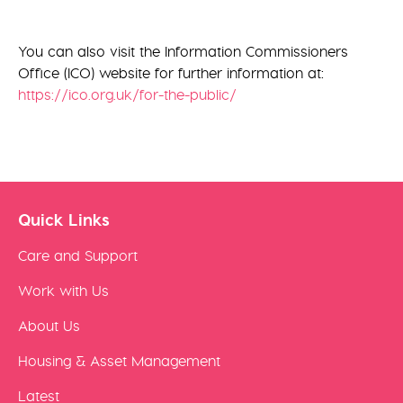
You can also visit the Information Commissioners
Office (ICO) website for further information at:
https://ico.org.uk/for-the-public/
Quick Links
Care and Support
Work with Us
About Us
Housing & Asset Management
Latest